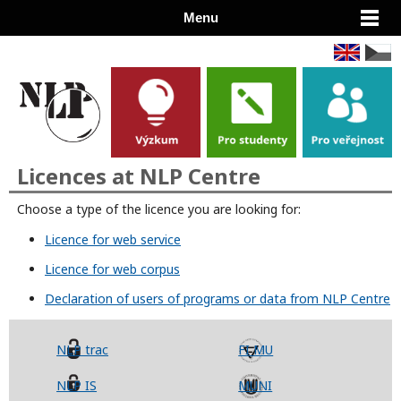
Menu
Licences at NLP Centre
Choose a type of the licence you are looking for:
Licence for web service
Licence for web corpus
Declaration of users of programs or data from NLP Centre
NLP trac
FI MU
NLP IS
MUNI