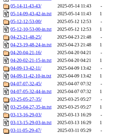
05-14-11-43-43/
2025-05-14 11:43
-
05-14-09-43-42-in.txt
2025-05-14 11:43
1
05-12-12-53-00/
2025-05-12 12:53
-
05-12-10-53-00-in.txt
2025-05-12 12:53
1
04-23-21-48-25/
2025-04-23 21:48
-
04-23-19-48-24-in.txt
2025-04-23 21:48
1
04-20-04-21-16/
2025-04-20 04:21
-
04-20-02-21-15-in.txt
2025-04-20 04:21
1
04-09-13-42-11/
2025-04-09 13:42
-
04-09-11-42-10-in.txt
2025-04-09 13:42
1
04-07-07-32-45/
2025-04-07 07:32
-
04-07-05-32-44-in.txt
2025-04-07 07:32
1
03-25-05-27-35/
2025-03-25 05:27
-
03-25-04-27-35-in.txt
2025-03-25 05:27
1
03-13-16-29-03/
2025-03-13 16:29
-
03-13-15-29-03-in.txt
2025-03-13 16:29
1
03-11-05-29-47/
2025-03-11 05:29
-