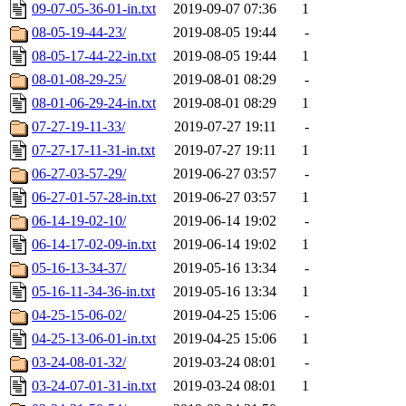
09-07-05-36-01-in.txt
2019-09-07 07:36
1
08-05-19-44-23/
2019-08-05 19:44
-
08-05-17-44-22-in.txt
2019-08-05 19:44
1
08-01-08-29-25/
2019-08-01 08:29
-
08-01-06-29-24-in.txt
2019-08-01 08:29
1
07-27-19-11-33/
2019-07-27 19:11
-
07-27-17-11-31-in.txt
2019-07-27 19:11
1
06-27-03-57-29/
2019-06-27 03:57
-
06-27-01-57-28-in.txt
2019-06-27 03:57
1
06-14-19-02-10/
2019-06-14 19:02
-
06-14-17-02-09-in.txt
2019-06-14 19:02
1
05-16-13-34-37/
2019-05-16 13:34
-
05-16-11-34-36-in.txt
2019-05-16 13:34
1
04-25-15-06-02/
2019-04-25 15:06
-
04-25-13-06-01-in.txt
2019-04-25 15:06
1
03-24-08-01-32/
2019-03-24 08:01
-
03-24-07-01-31-in.txt
2019-03-24 08:01
1