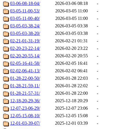
03-06-08-18-04/
2026-03-06 08:18
-
03-05-11-00-53/
2026-03-05 11:00
-
03-05-11-00-40/
2026-03-05 11:00
-
03-05-03-38-24/
2026-03-05 03:38
-
03-05-03-38-20/
2026-03-05 03:38
-
02-21-01-31-19/
2026-02-21 01:31
-
02-20-23-22-14/
2026-02-20 23:22
-
02-20-20-55-14/
2026-02-20 20:55
-
02-05-16-41-58/
2026-02-05 16:41
-
02-02-06-41-13/
2026-02-02 06:41
-
01-28-22-00-50/
2026-01-28 22:03
-
01-28-21-59-11/
2026-01-28 22:02
-
01-28-21-57-31/
2026-01-28 22:00
-
12-18-20-29-36/
2025-12-18 20:29
-
12-07-23-06-29/
2025-12-07 23:06
-
12-05-15-08-10/
2025-12-05 15:08
-
12-01-03-39-07/
2025-12-01 03:39
-