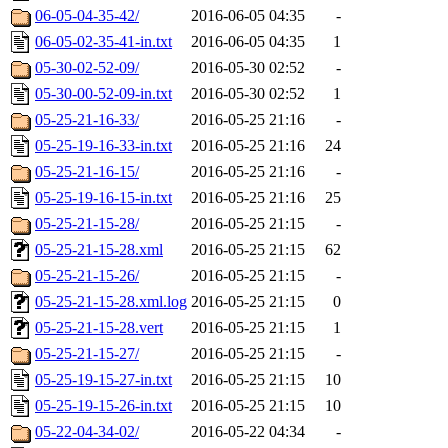
06-05-04-35-42/
2016-06-05 04:35
-
06-05-02-35-41-in.txt
2016-06-05 04:35
1
05-30-02-52-09/
2016-05-30 02:52
-
05-30-00-52-09-in.txt
2016-05-30 02:52
1
05-25-21-16-33/
2016-05-25 21:16
-
05-25-19-16-33-in.txt
2016-05-25 21:16
24
05-25-21-16-15/
2016-05-25 21:16
-
05-25-19-16-15-in.txt
2016-05-25 21:16
25
05-25-21-15-28/
2016-05-25 21:15
-
05-25-21-15-28.xml
2016-05-25 21:15
62
05-25-21-15-26/
2016-05-25 21:15
-
05-25-21-15-28.xml.log
2016-05-25 21:15
0
05-25-21-15-28.vert
2016-05-25 21:15
1
05-25-21-15-27/
2016-05-25 21:15
-
05-25-19-15-27-in.txt
2016-05-25 21:15
10
05-25-19-15-26-in.txt
2016-05-25 21:15
10
05-22-04-34-02/
2016-05-22 04:34
-