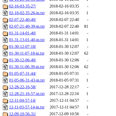
02-16-03-35-27/
2018-02-16 03:35
-
02-16-02-35-26-in.txt
2018-02-16 03:35
1
02-07-22-40-40/
2018-02-07 22:40
-
02-07-21-40-39-in.txt
2018-02-07 22:40
81
01-31-14-01-40/
2018-01-31 14:01
-
01-31-13-01-40-in.txt
2018-01-31 14:01
1
01-30-12-07-18/
2018-01-30 12:07
-
01-30-11-07-18-in.txt
2018-01-30 12:07
62
01-30-12-06-40/
2018-01-30 12:06
-
01-30-11-06-39-in.txt
2018-01-30 12:06
62
01-05-07-31-44/
2018-01-05 07:31
-
01-05-06-31-43-in.txt
2018-01-05 07:31
1
12-28-22-16-58/
2017-12-28 22:17
-
12-28-21-16-57-in.txt
2017-12-28 22:16
1
12-11-04-57-14/
2017-12-11 04:57
-
12-11-03-57-14-in.txt
2017-12-11 04:57
1
12-09-10-56-31/
2017-12-09 10:56
-