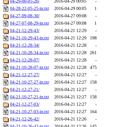
04-29-00-05-26/
2016-04-29 00:05
-
04-28-22-05-25-in.txt
2016-04-29 00:05
1
04-27-09-08-30/
2016-04-27 09:08
-
04-27-07-08-29-in.txt
2016-04-27 09:08
1
04-21-12-29-43/
2016-04-21 12:29
-
04-21-10-29-43-in.txt
2016-04-21 12:29
198
04-21-12-28-34/
2016-04-21 12:28
-
04-21-10-28-34-in.txt
2016-04-21 12:28
261
04-21-12-28-07/
2016-04-21 12:28
-
04-21-10-28-07-in.txt
2016-04-21 12:28
475
04-21-12-27-27/
2016-04-21 12:27
-
04-21-10-27-27-in.txt
2016-04-21 12:27
158
04-21-12-27-21/
2016-04-21 12:27
-
04-21-10-27-21-in.txt
2016-04-21 12:27
158
04-21-12-27-03/
2016-04-21 12:27
-
04-21-10-27-03-in.txt
2016-04-21 12:27
164
04-21-12-26-42/
2016-04-21 12:26
-
04-21-10-26-42-in.txt
2016-04-21 12:26
145