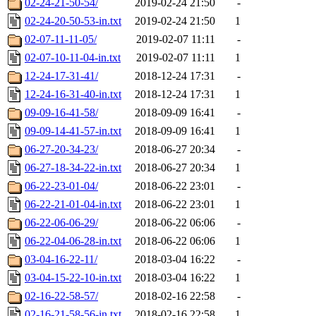
02-24-21-50-54/
2019-02-24 21:50
-
02-24-20-50-53-in.txt
2019-02-24 21:50
1
02-07-11-11-05/
2019-02-07 11:11
-
02-07-10-11-04-in.txt
2019-02-07 11:11
1
12-24-17-31-41/
2018-12-24 17:31
-
12-24-16-31-40-in.txt
2018-12-24 17:31
1
09-09-16-41-58/
2018-09-09 16:41
-
09-09-14-41-57-in.txt
2018-09-09 16:41
1
06-27-20-34-23/
2018-06-27 20:34
-
06-27-18-34-22-in.txt
2018-06-27 20:34
1
06-22-23-01-04/
2018-06-22 23:01
-
06-22-21-01-04-in.txt
2018-06-22 23:01
1
06-22-06-06-29/
2018-06-22 06:06
-
06-22-04-06-28-in.txt
2018-06-22 06:06
1
03-04-16-22-11/
2018-03-04 16:22
-
03-04-15-22-10-in.txt
2018-03-04 16:22
1
02-16-22-58-57/
2018-02-16 22:58
-
02-16-21-58-56-in.txt
2018-02-16 22:58
1