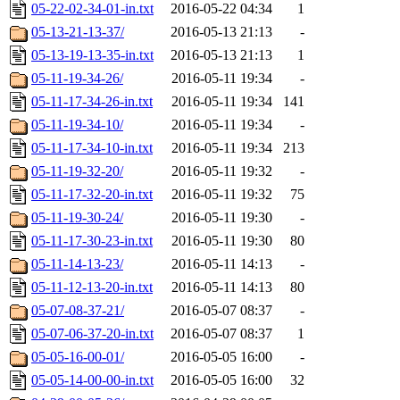
05-22-02-34-01-in.txt
2016-05-22 04:34
1
05-13-21-13-37/
2016-05-13 21:13
-
05-13-19-13-35-in.txt
2016-05-13 21:13
1
05-11-19-34-26/
2016-05-11 19:34
-
05-11-17-34-26-in.txt
2016-05-11 19:34
141
05-11-19-34-10/
2016-05-11 19:34
-
05-11-17-34-10-in.txt
2016-05-11 19:34
213
05-11-19-32-20/
2016-05-11 19:32
-
05-11-17-32-20-in.txt
2016-05-11 19:32
75
05-11-19-30-24/
2016-05-11 19:30
-
05-11-17-30-23-in.txt
2016-05-11 19:30
80
05-11-14-13-23/
2016-05-11 14:13
-
05-11-12-13-20-in.txt
2016-05-11 14:13
80
05-07-08-37-21/
2016-05-07 08:37
-
05-07-06-37-20-in.txt
2016-05-07 08:37
1
05-05-16-00-01/
2016-05-05 16:00
-
05-05-14-00-00-in.txt
2016-05-05 16:00
32