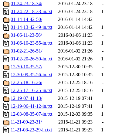
01-24-23-18-34/
2016-01-24 23:18
-
01-24-22-18-33-in.txt
2016-01-24 23:18
1
01-14-14-42-50/
2016-01-14 14:42
-
01-14-13-42-49-in.txt
2016-01-14 14:42
1
01-06-11-23-56/
2016-01-06 11:23
-
01-06-10-23-55-in.txt
2016-01-06 11:23
1
01-02-21-26-51/
2016-01-02 21:26
-
01-02-20-26-50-in.txt
2016-01-02 21:26
1
12-30-10-35-57/
2015-12-30 10:35
-
12-30-09-35-56-in.txt
2015-12-30 10:35
1
12-25-18-16-26/
2015-12-25 18:16
-
12-25-17-16-25-in.txt
2015-12-25 18:16
1
12-19-07-41-13/
2015-12-19 07:41
-
12-19-06-41-12-in.txt
2015-12-19 07:41
1
12-03-08-35-07-in.txt
2015-12-03 09:35
1
11-21-09-23-31/
2015-11-21 09:23
-
11-21-08-23-29-in.txt
2015-11-21 09:23
1