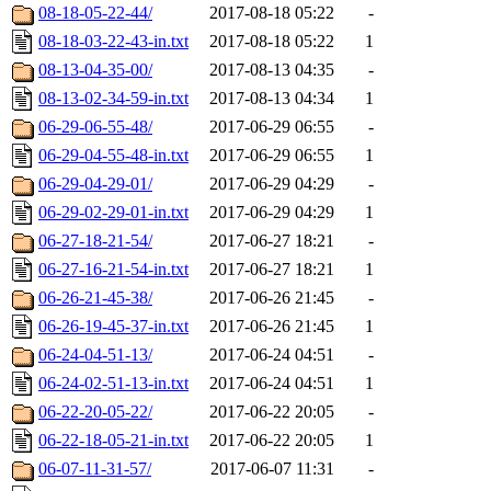
08-18-05-22-44/
2017-08-18 05:22
-
08-18-03-22-43-in.txt
2017-08-18 05:22
1
08-13-04-35-00/
2017-08-13 04:35
-
08-13-02-34-59-in.txt
2017-08-13 04:34
1
06-29-06-55-48/
2017-06-29 06:55
-
06-29-04-55-48-in.txt
2017-06-29 06:55
1
06-29-04-29-01/
2017-06-29 04:29
-
06-29-02-29-01-in.txt
2017-06-29 04:29
1
06-27-18-21-54/
2017-06-27 18:21
-
06-27-16-21-54-in.txt
2017-06-27 18:21
1
06-26-21-45-38/
2017-06-26 21:45
-
06-26-19-45-37-in.txt
2017-06-26 21:45
1
06-24-04-51-13/
2017-06-24 04:51
-
06-24-02-51-13-in.txt
2017-06-24 04:51
1
06-22-20-05-22/
2017-06-22 20:05
-
06-22-18-05-21-in.txt
2017-06-22 20:05
1
06-07-11-31-57/
2017-06-07 11:31
-