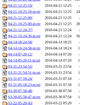
04-21-12-25-10/
2016-04-21 12:25
-
04-21-10-25-10-in.txt
2016-04-21 12:25
24
04-21-12-25-00/
2016-04-21 12:25
-
04-21-10-25-00-in.txt
2016-04-21 12:25
28
04-21-12-24-37/
2016-04-21 12:24
-
04-21-10-24-36-in.txt
2016-04-21 12:24
56
04-14-18-24-58/
2016-04-14 18:25
-
04-14-16-24-58-in.txt
2016-04-14 18:24
1
04-14-07-20-12/
2016-04-14 07:20
-
04-14-05-20-11-in.txt
2016-04-14 07:20
1
03-31-23-54-52/
2016-03-31 23:54
-
03-31-21-54-51-in.txt
2016-03-31 23:54
1
03-31-07-18-24/
2016-03-31 07:18
-
03-31-05-18-23-in.txt
2016-03-31 07:18
1
03-30-07-58-48/
2016-03-30 07:58
-
03-30-05-58-47-in.txt
2016-03-30 07:58
1
03-22-05-20-43/
2016-03-22 05:20
-