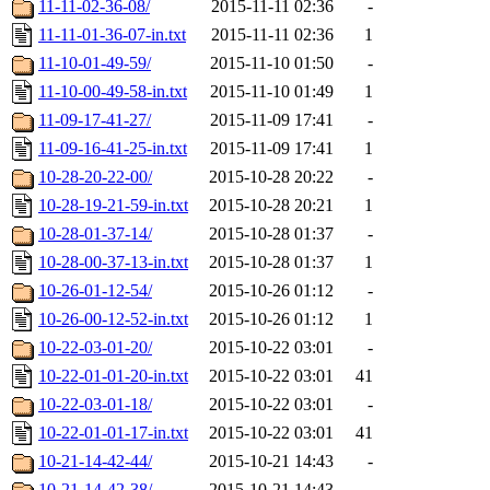
11-11-02-36-08/
2015-11-11 02:36
-
11-11-01-36-07-in.txt
2015-11-11 02:36
1
11-10-01-49-59/
2015-11-10 01:50
-
11-10-00-49-58-in.txt
2015-11-10 01:49
1
11-09-17-41-27/
2015-11-09 17:41
-
11-09-16-41-25-in.txt
2015-11-09 17:41
1
10-28-20-22-00/
2015-10-28 20:22
-
10-28-19-21-59-in.txt
2015-10-28 20:21
1
10-28-01-37-14/
2015-10-28 01:37
-
10-28-00-37-13-in.txt
2015-10-28 01:37
1
10-26-01-12-54/
2015-10-26 01:12
-
10-26-00-12-52-in.txt
2015-10-26 01:12
1
10-22-03-01-20/
2015-10-22 03:01
-
10-22-01-01-20-in.txt
2015-10-22 03:01
41
10-22-03-01-18/
2015-10-22 03:01
-
10-22-01-01-17-in.txt
2015-10-22 03:01
41
10-21-14-42-44/
2015-10-21 14:43
-
10-21-14-42-38/
2015-10-21 14:43
-