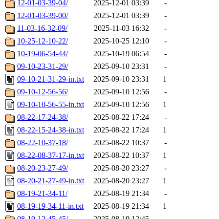
12-01-03-39-04/
2025-12-01 03:39
-
12-01-03-39-00/
2025-12-01 03:39
-
11-03-16-32-09/
2025-11-03 16:32
-
10-25-12-10-22/
2025-10-25 12:10
-
10-19-06-54-44/
2025-10-19 06:54
-
09-10-23-31-29/
2025-09-10 23:31
-
09-10-21-31-29-in.txt
2025-09-10 23:31
1
09-10-12-56-56/
2025-09-10 12:56
-
09-10-10-56-55-in.txt
2025-09-10 12:56
1
08-22-17-24-38/
2025-08-22 17:24
-
08-22-15-24-38-in.txt
2025-08-22 17:24
1
08-22-10-37-18/
2025-08-22 10:37
-
08-22-08-37-17-in.txt
2025-08-22 10:37
1
08-20-23-27-49/
2025-08-20 23:27
-
08-20-21-27-49-in.txt
2025-08-20 23:27
1
08-19-21-34-11/
2025-08-19 21:34
-
08-19-19-34-11-in.txt
2025-08-19 21:34
1
08-19-12-45-45/
2025-08-19 12:45
-