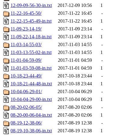
12-09-09-56-30-in.txt
2017-12-09 10:56
1
11-22-16-45-50/
2017-11-22 16:45
-
11-22-15-45-49-in.txt
2017-11-22 16:45
1
11-09-23-14-19/
2017-11-09 23:14
-
11-09-22-14-18-in.txt
2017-11-09 23:14
1
11-03-14-55-03/
2017-11-03 14:55
-
11-03-13-55-02-in.txt
2017-11-03 14:55
1
11-01-04-59-09/
2017-11-01 04:59
-
11-01-03-59-08-in.txt
2017-11-01 04:59
1
10-18-23-44-49/
2017-10-18 23:44
-
10-18-21-44-48-in.txt
2017-10-18 23:44
1
10-04-06-29-01/
2017-10-04 06:29
-
10-04-04-29-00-in.txt
2017-10-04 06:29
1
08-20-02-06-05/
2017-08-20 02:06
-
08-20-00-06-04-in.txt
2017-08-20 02:06
1
08-19-12-38-06/
2017-08-19 12:38
-
08-19-10-38-06-in.txt
2017-08-19 12:38
1