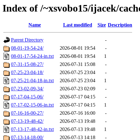
Index of /~xsvobo15/ijacek/cach
Name
Last modified
Size
Description
Parent Directory
-
08-01-19-54-24/
2026-08-01 19:54
-
08-01-17-54-24-in.txt
2026-08-01 19:54
1
07-31-15-08-27/
2026-07-31 15:08
-
07-25-23-04-18/
2026-07-25 23:04
-
07-25-21-04-18-in.txt
2026-07-25 23:04
1
07-23-02-09-34/
2026-07-23 02:09
-
07-17-04-15-06/
2026-07-17 04:15
-
07-17-02-15-06-in.txt
2026-07-17 04:15
1
07-16-16-00-27/
2026-07-16 16:00
-
07-13-19-48-42/
2026-07-13 19:48
-
07-13-17-48-42-in.txt
2026-07-13 19:48
1
07-13-14-18-00/
2026-07-13 14:18
-