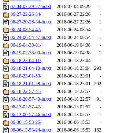
07-04-07-29-27-in.txt
2016-07-04 09:29
1
06-27-22-26-34/
2016-06-27 22:26
-
06-27-20-26-34-in.txt
2016-06-27 22:26
1
06-24-08-54-47/
2016-06-24 08:54
-
06-24-06-54-47-in.txt
2016-06-24 08:54
1
06-19-04-38-01/
2016-06-19 04:38
-
06-19-02-38-00-in.txt
2016-06-19 04:38
1
06-18-23-04-11/
2016-06-18 23:04
-
06-18-21-04-10-in.txt
2016-06-18 23:04
293
06-18-23-01-59/
2016-06-18 23:01
-
06-18-21-01-58-in.txt
2016-06-18 23:01
202
06-18-22-57-41/
2016-06-18 22:57
-
06-18-20-57-40-in.txt
2016-06-18 22:57
91
06-13-02-57-47/
2016-06-13 02:57
-
06-13-00-57-46-in.txt
2016-06-13 02:57
1
06-06-15-53-25/
2016-06-06 15:53
-
06-06-13-53-24-in.txt
2016-06-06 15:53
162