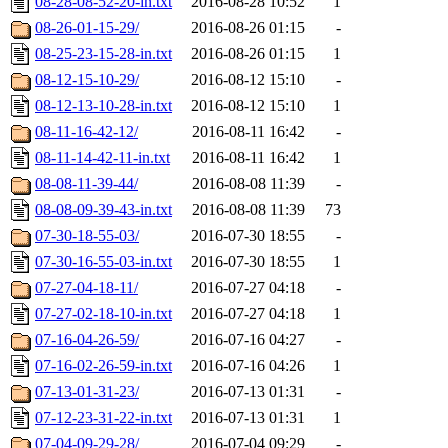
08-28-08-52-20-in.txt
2016-08-28 10:52
1
08-26-01-15-29/
2016-08-26 01:15
-
08-25-23-15-28-in.txt
2016-08-26 01:15
1
08-12-15-10-29/
2016-08-12 15:10
-
08-12-13-10-28-in.txt
2016-08-12 15:10
1
08-11-16-42-12/
2016-08-11 16:42
-
08-11-14-42-11-in.txt
2016-08-11 16:42
1
08-08-11-39-44/
2016-08-08 11:39
-
08-08-09-39-43-in.txt
2016-08-08 11:39
73
07-30-18-55-03/
2016-07-30 18:55
-
07-30-16-55-03-in.txt
2016-07-30 18:55
1
07-27-04-18-11/
2016-07-27 04:18
-
07-27-02-18-10-in.txt
2016-07-27 04:18
1
07-16-04-26-59/
2016-07-16 04:27
-
07-16-02-26-59-in.txt
2016-07-16 04:26
1
07-13-01-31-23/
2016-07-13 01:31
-
07-12-23-31-22-in.txt
2016-07-13 01:31
1
07-04-09-29-28/
2016-07-04 09:29
-