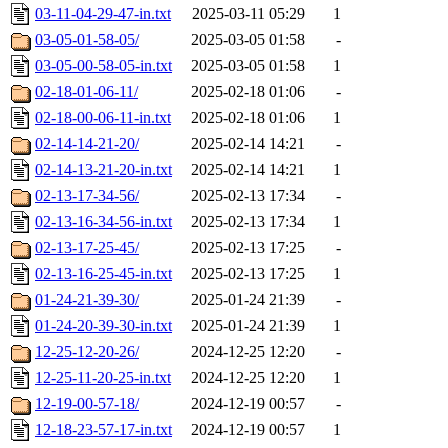
03-11-04-29-47-in.txt
2025-03-11 05:29
1
03-05-01-58-05/
2025-03-05 01:58
-
03-05-00-58-05-in.txt
2025-03-05 01:58
1
02-18-01-06-11/
2025-02-18 01:06
-
02-18-00-06-11-in.txt
2025-02-18 01:06
1
02-14-14-21-20/
2025-02-14 14:21
-
02-14-13-21-20-in.txt
2025-02-14 14:21
1
02-13-17-34-56/
2025-02-13 17:34
-
02-13-16-34-56-in.txt
2025-02-13 17:34
1
02-13-17-25-45/
2025-02-13 17:25
-
02-13-16-25-45-in.txt
2025-02-13 17:25
1
01-24-21-39-30/
2025-01-24 21:39
-
01-24-20-39-30-in.txt
2025-01-24 21:39
1
12-25-12-20-26/
2024-12-25 12:20
-
12-25-11-20-25-in.txt
2024-12-25 12:20
1
12-19-00-57-18/
2024-12-19 00:57
-
12-18-23-57-17-in.txt
2024-12-19 00:57
1