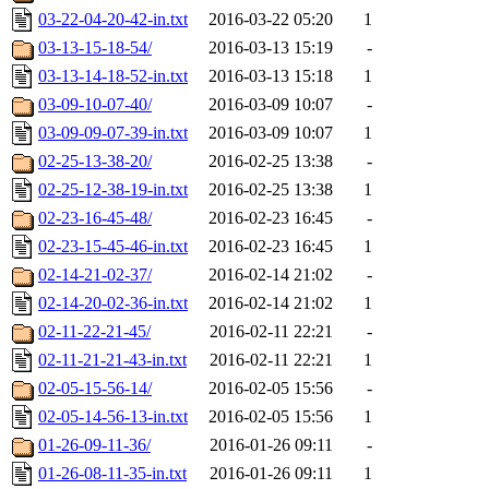
03-22-04-20-42-in.txt
2016-03-22 05:20
1
03-13-15-18-54/
2016-03-13 15:19
-
03-13-14-18-52-in.txt
2016-03-13 15:18
1
03-09-10-07-40/
2016-03-09 10:07
-
03-09-09-07-39-in.txt
2016-03-09 10:07
1
02-25-13-38-20/
2016-02-25 13:38
-
02-25-12-38-19-in.txt
2016-02-25 13:38
1
02-23-16-45-48/
2016-02-23 16:45
-
02-23-15-45-46-in.txt
2016-02-23 16:45
1
02-14-21-02-37/
2016-02-14 21:02
-
02-14-20-02-36-in.txt
2016-02-14 21:02
1
02-11-22-21-45/
2016-02-11 22:21
-
02-11-21-21-43-in.txt
2016-02-11 22:21
1
02-05-15-56-14/
2016-02-05 15:56
-
02-05-14-56-13-in.txt
2016-02-05 15:56
1
01-26-09-11-36/
2016-01-26 09:11
-
01-26-08-11-35-in.txt
2016-01-26 09:11
1