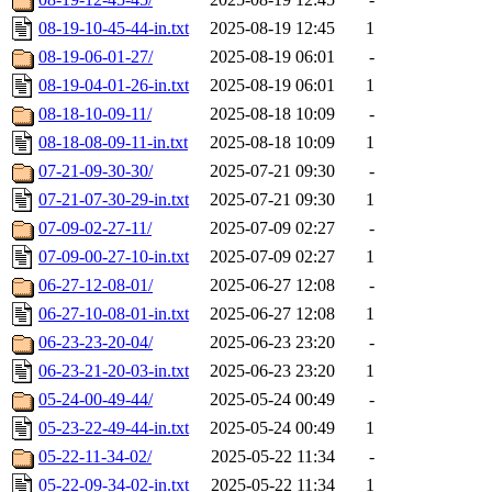
08-19-10-45-44-in.txt
2025-08-19 12:45
1
08-19-06-01-27/
2025-08-19 06:01
-
08-19-04-01-26-in.txt
2025-08-19 06:01
1
08-18-10-09-11/
2025-08-18 10:09
-
08-18-08-09-11-in.txt
2025-08-18 10:09
1
07-21-09-30-30/
2025-07-21 09:30
-
07-21-07-30-29-in.txt
2025-07-21 09:30
1
07-09-02-27-11/
2025-07-09 02:27
-
07-09-00-27-10-in.txt
2025-07-09 02:27
1
06-27-12-08-01/
2025-06-27 12:08
-
06-27-10-08-01-in.txt
2025-06-27 12:08
1
06-23-23-20-04/
2025-06-23 23:20
-
06-23-21-20-03-in.txt
2025-06-23 23:20
1
05-24-00-49-44/
2025-05-24 00:49
-
05-23-22-49-44-in.txt
2025-05-24 00:49
1
05-22-11-34-02/
2025-05-22 11:34
-
05-22-09-34-02-in.txt
2025-05-22 11:34
1