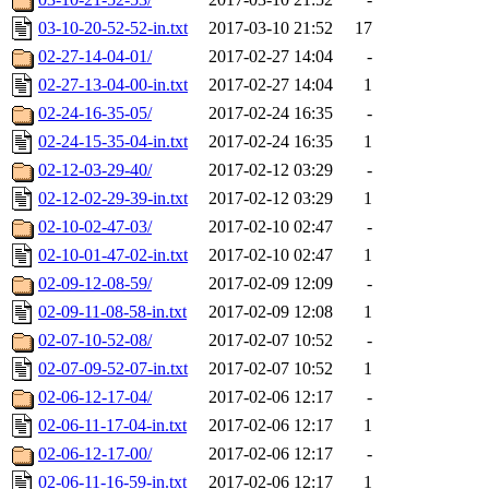
03-10-20-52-52-in.txt
2017-03-10 21:52
17
02-27-14-04-01/
2017-02-27 14:04
-
02-27-13-04-00-in.txt
2017-02-27 14:04
1
02-24-16-35-05/
2017-02-24 16:35
-
02-24-15-35-04-in.txt
2017-02-24 16:35
1
02-12-03-29-40/
2017-02-12 03:29
-
02-12-02-29-39-in.txt
2017-02-12 03:29
1
02-10-02-47-03/
2017-02-10 02:47
-
02-10-01-47-02-in.txt
2017-02-10 02:47
1
02-09-12-08-59/
2017-02-09 12:09
-
02-09-11-08-58-in.txt
2017-02-09 12:08
1
02-07-10-52-08/
2017-02-07 10:52
-
02-07-09-52-07-in.txt
2017-02-07 10:52
1
02-06-12-17-04/
2017-02-06 12:17
-
02-06-11-17-04-in.txt
2017-02-06 12:17
1
02-06-12-17-00/
2017-02-06 12:17
-
02-06-11-16-59-in.txt
2017-02-06 12:17
1