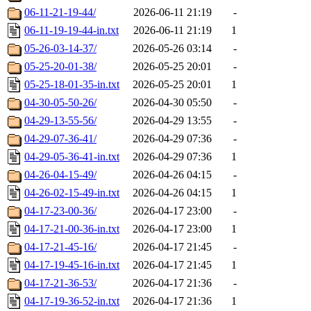
06-11-21-19-44/
2026-06-11 21:19
-
06-11-19-19-44-in.txt
2026-06-11 21:19
1
05-26-03-14-37/
2026-05-26 03:14
-
05-25-20-01-38/
2026-05-25 20:01
-
05-25-18-01-35-in.txt
2026-05-25 20:01
1
04-30-05-50-26/
2026-04-30 05:50
-
04-29-13-55-56/
2026-04-29 13:55
-
04-29-07-36-41/
2026-04-29 07:36
-
04-29-05-36-41-in.txt
2026-04-29 07:36
1
04-26-04-15-49/
2026-04-26 04:15
-
04-26-02-15-49-in.txt
2026-04-26 04:15
1
04-17-23-00-36/
2026-04-17 23:00
-
04-17-21-00-36-in.txt
2026-04-17 23:00
1
04-17-21-45-16/
2026-04-17 21:45
-
04-17-19-45-16-in.txt
2026-04-17 21:45
1
04-17-21-36-53/
2026-04-17 21:36
-
04-17-19-36-52-in.txt
2026-04-17 21:36
1