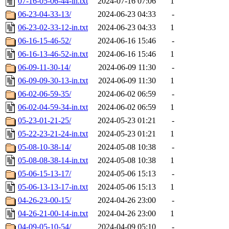
07-16-05-06-44-in.txt
2024-07-16 07:06
1
06-23-04-33-13/
2024-06-23 04:33
-
06-23-02-33-12-in.txt
2024-06-23 04:33
1
06-16-15-46-52/
2024-06-16 15:46
-
06-16-13-46-52-in.txt
2024-06-16 15:46
1
06-09-11-30-14/
2024-06-09 11:30
-
06-09-09-30-13-in.txt
2024-06-09 11:30
1
06-02-06-59-35/
2024-06-02 06:59
-
06-02-04-59-34-in.txt
2024-06-02 06:59
1
05-23-01-21-25/
2024-05-23 01:21
-
05-22-23-21-24-in.txt
2024-05-23 01:21
1
05-08-10-38-14/
2024-05-08 10:38
-
05-08-08-38-14-in.txt
2024-05-08 10:38
1
05-06-15-13-17/
2024-05-06 15:13
-
05-06-13-13-17-in.txt
2024-05-06 15:13
1
04-26-23-00-15/
2024-04-26 23:00
-
04-26-21-00-14-in.txt
2024-04-26 23:00
1
04-09-05-10-54/
2024-04-09 05:10
-