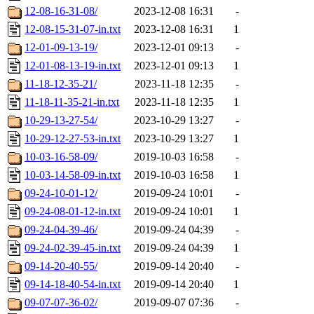
12-08-16-31-08/
2023-12-08 16:31
-
12-08-15-31-07-in.txt
2023-12-08 16:31
1
12-01-09-13-19/
2023-12-01 09:13
-
12-01-08-13-19-in.txt
2023-12-01 09:13
1
11-18-12-35-21/
2023-11-18 12:35
-
11-18-11-35-21-in.txt
2023-11-18 12:35
1
10-29-13-27-54/
2023-10-29 13:27
-
10-29-12-27-53-in.txt
2023-10-29 13:27
1
10-03-16-58-09/
2019-10-03 16:58
-
10-03-14-58-09-in.txt
2019-10-03 16:58
1
09-24-10-01-12/
2019-09-24 10:01
-
09-24-08-01-12-in.txt
2019-09-24 10:01
1
09-24-04-39-46/
2019-09-24 04:39
-
09-24-02-39-45-in.txt
2019-09-24 04:39
1
09-14-20-40-55/
2019-09-14 20:40
-
09-14-18-40-54-in.txt
2019-09-14 20:40
1
09-07-07-36-02/
2019-09-07 07:36
-