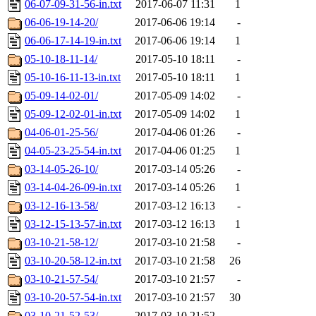
06-07-09-31-56-in.txt
2017-06-07 11:31
1
06-06-19-14-20/
2017-06-06 19:14
-
06-06-17-14-19-in.txt
2017-06-06 19:14
1
05-10-18-11-14/
2017-05-10 18:11
-
05-10-16-11-13-in.txt
2017-05-10 18:11
1
05-09-14-02-01/
2017-05-09 14:02
-
05-09-12-02-01-in.txt
2017-05-09 14:02
1
04-06-01-25-56/
2017-04-06 01:26
-
04-05-23-25-54-in.txt
2017-04-06 01:25
1
03-14-05-26-10/
2017-03-14 05:26
-
03-14-04-26-09-in.txt
2017-03-14 05:26
1
03-12-16-13-58/
2017-03-12 16:13
-
03-12-15-13-57-in.txt
2017-03-12 16:13
1
03-10-21-58-12/
2017-03-10 21:58
-
03-10-20-58-12-in.txt
2017-03-10 21:58
26
03-10-21-57-54/
2017-03-10 21:57
-
03-10-20-57-54-in.txt
2017-03-10 21:57
30
03-10-21-52-53/
2017-03-10 21:52
-