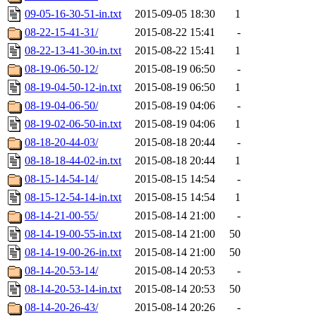
09-05-16-30-51-in.txt
2015-09-05 18:30
1
08-22-15-41-31/
2015-08-22 15:41
-
08-22-13-41-30-in.txt
2015-08-22 15:41
1
08-19-06-50-12/
2015-08-19 06:50
-
08-19-04-50-12-in.txt
2015-08-19 06:50
1
08-19-04-06-50/
2015-08-19 04:06
-
08-19-02-06-50-in.txt
2015-08-19 04:06
1
08-18-20-44-03/
2015-08-18 20:44
-
08-18-18-44-02-in.txt
2015-08-18 20:44
1
08-15-14-54-14/
2015-08-15 14:54
-
08-15-12-54-14-in.txt
2015-08-15 14:54
1
08-14-21-00-55/
2015-08-14 21:00
-
08-14-19-00-55-in.txt
2015-08-14 21:00
50
08-14-19-00-26-in.txt
2015-08-14 21:00
50
08-14-20-53-14/
2015-08-14 20:53
-
08-14-20-53-14-in.txt
2015-08-14 20:53
50
08-14-20-26-43/
2015-08-14 20:26
-