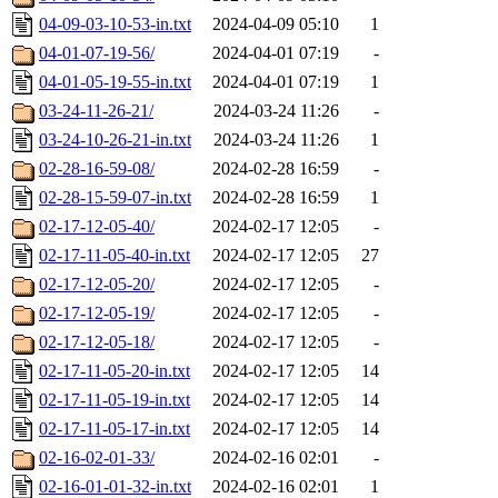
04-09-03-10-53-in.txt
2024-04-09 05:10
1
04-01-07-19-56/
2024-04-01 07:19
-
04-01-05-19-55-in.txt
2024-04-01 07:19
1
03-24-11-26-21/
2024-03-24 11:26
-
03-24-10-26-21-in.txt
2024-03-24 11:26
1
02-28-16-59-08/
2024-02-28 16:59
-
02-28-15-59-07-in.txt
2024-02-28 16:59
1
02-17-12-05-40/
2024-02-17 12:05
-
02-17-11-05-40-in.txt
2024-02-17 12:05
27
02-17-12-05-20/
2024-02-17 12:05
-
02-17-12-05-19/
2024-02-17 12:05
-
02-17-12-05-18/
2024-02-17 12:05
-
02-17-11-05-20-in.txt
2024-02-17 12:05
14
02-17-11-05-19-in.txt
2024-02-17 12:05
14
02-17-11-05-17-in.txt
2024-02-17 12:05
14
02-16-02-01-33/
2024-02-16 02:01
-
02-16-01-01-32-in.txt
2024-02-16 02:01
1