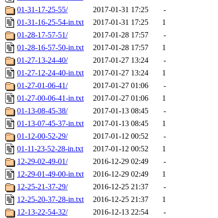
01-31-17-25-55/
2017-01-31 17:25
-
01-31-16-25-54-in.txt
2017-01-31 17:25
1
01-28-17-57-51/
2017-01-28 17:57
-
01-28-16-57-50-in.txt
2017-01-28 17:57
1
01-27-13-24-40/
2017-01-27 13:24
-
01-27-12-24-40-in.txt
2017-01-27 13:24
1
01-27-01-06-41/
2017-01-27 01:06
-
01-27-00-06-41-in.txt
2017-01-27 01:06
1
01-13-08-45-38/
2017-01-13 08:45
-
01-13-07-45-37-in.txt
2017-01-13 08:45
1
01-12-00-52-29/
2017-01-12 00:52
-
01-11-23-52-28-in.txt
2017-01-12 00:52
1
12-29-02-49-01/
2016-12-29 02:49
-
12-29-01-49-00-in.txt
2016-12-29 02:49
1
12-25-21-37-29/
2016-12-25 21:37
-
12-25-20-37-28-in.txt
2016-12-25 21:37
1
12-13-22-54-32/
2016-12-13 22:54
-