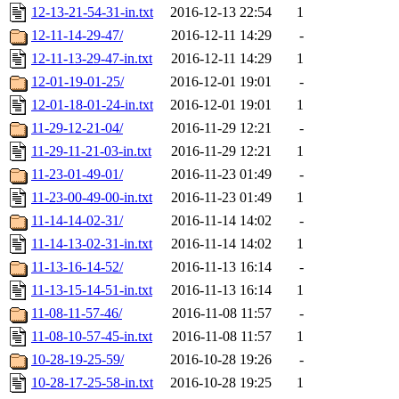
12-13-21-54-31-in.txt
2016-12-13 22:54
1
12-11-14-29-47/
2016-12-11 14:29
-
12-11-13-29-47-in.txt
2016-12-11 14:29
1
12-01-19-01-25/
2016-12-01 19:01
-
12-01-18-01-24-in.txt
2016-12-01 19:01
1
11-29-12-21-04/
2016-11-29 12:21
-
11-29-11-21-03-in.txt
2016-11-29 12:21
1
11-23-01-49-01/
2016-11-23 01:49
-
11-23-00-49-00-in.txt
2016-11-23 01:49
1
11-14-14-02-31/
2016-11-14 14:02
-
11-14-13-02-31-in.txt
2016-11-14 14:02
1
11-13-16-14-52/
2016-11-13 16:14
-
11-13-15-14-51-in.txt
2016-11-13 16:14
1
11-08-11-57-46/
2016-11-08 11:57
-
11-08-10-57-45-in.txt
2016-11-08 11:57
1
10-28-19-25-59/
2016-10-28 19:26
-
10-28-17-25-58-in.txt
2016-10-28 19:25
1