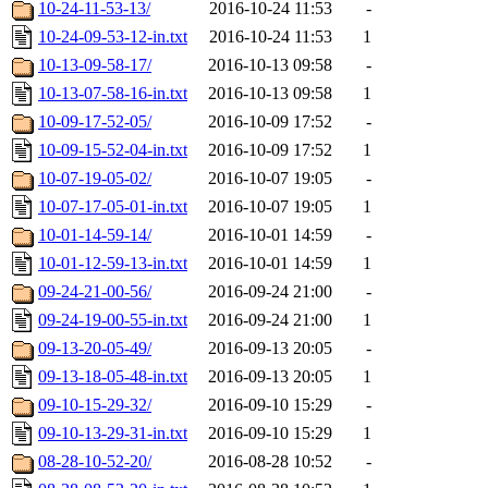
10-24-11-53-13/
2016-10-24 11:53
-
10-24-09-53-12-in.txt
2016-10-24 11:53
1
10-13-09-58-17/
2016-10-13 09:58
-
10-13-07-58-16-in.txt
2016-10-13 09:58
1
10-09-17-52-05/
2016-10-09 17:52
-
10-09-15-52-04-in.txt
2016-10-09 17:52
1
10-07-19-05-02/
2016-10-07 19:05
-
10-07-17-05-01-in.txt
2016-10-07 19:05
1
10-01-14-59-14/
2016-10-01 14:59
-
10-01-12-59-13-in.txt
2016-10-01 14:59
1
09-24-21-00-56/
2016-09-24 21:00
-
09-24-19-00-55-in.txt
2016-09-24 21:00
1
09-13-20-05-49/
2016-09-13 20:05
-
09-13-18-05-48-in.txt
2016-09-13 20:05
1
09-10-15-29-32/
2016-09-10 15:29
-
09-10-13-29-31-in.txt
2016-09-10 15:29
1
08-28-10-52-20/
2016-08-28 10:52
-