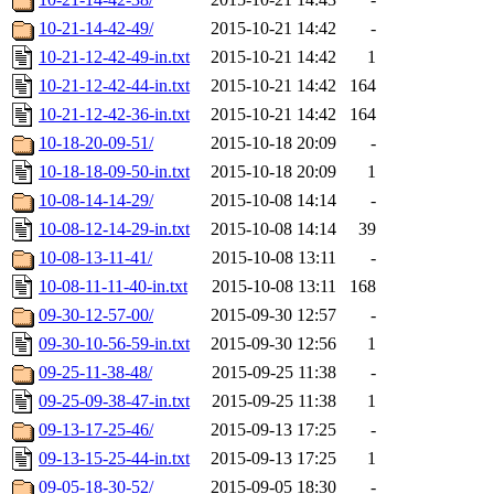
10-21-14-42-49/
2015-10-21 14:42
-
10-21-12-42-49-in.txt
2015-10-21 14:42
1
10-21-12-42-44-in.txt
2015-10-21 14:42
164
10-21-12-42-36-in.txt
2015-10-21 14:42
164
10-18-20-09-51/
2015-10-18 20:09
-
10-18-18-09-50-in.txt
2015-10-18 20:09
1
10-08-14-14-29/
2015-10-08 14:14
-
10-08-12-14-29-in.txt
2015-10-08 14:14
39
10-08-13-11-41/
2015-10-08 13:11
-
10-08-11-11-40-in.txt
2015-10-08 13:11
168
09-30-12-57-00/
2015-09-30 12:57
-
09-30-10-56-59-in.txt
2015-09-30 12:56
1
09-25-11-38-48/
2015-09-25 11:38
-
09-25-09-38-47-in.txt
2015-09-25 11:38
1
09-13-17-25-46/
2015-09-13 17:25
-
09-13-15-25-44-in.txt
2015-09-13 17:25
1
09-05-18-30-52/
2015-09-05 18:30
-