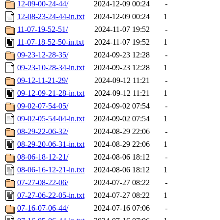
12-09-00-24-44/
2024-12-09 00:24
-
12-08-23-24-44-in.txt
2024-12-09 00:24
1
11-07-19-52-51/
2024-11-07 19:52
-
11-07-18-52-50-in.txt
2024-11-07 19:52
1
09-23-12-28-35/
2024-09-23 12:28
-
09-23-10-28-34-in.txt
2024-09-23 12:28
1
09-12-11-21-29/
2024-09-12 11:21
-
09-12-09-21-28-in.txt
2024-09-12 11:21
1
09-02-07-54-05/
2024-09-02 07:54
-
09-02-05-54-04-in.txt
2024-09-02 07:54
1
08-29-22-06-32/
2024-08-29 22:06
-
08-29-20-06-31-in.txt
2024-08-29 22:06
1
08-06-18-12-21/
2024-08-06 18:12
-
08-06-16-12-21-in.txt
2024-08-06 18:12
1
07-27-08-22-06/
2024-07-27 08:22
-
07-27-06-22-05-in.txt
2024-07-27 08:22
1
07-16-07-06-44/
2024-07-16 07:06
-