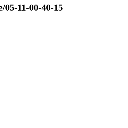
e/05-11-00-40-15