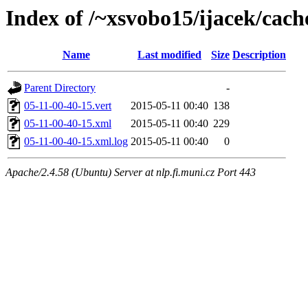
Index of /~xsvobo15/ijacek/cach
Name
Last modified
Size
Description
Parent Directory
-
05-11-00-40-15.vert
2015-05-11 00:40
138
05-11-00-40-15.xml
2015-05-11 00:40
229
05-11-00-40-15.xml.log
2015-05-11 00:40
0
Apache/2.4.58 (Ubuntu) Server at nlp.fi.muni.cz Port 443