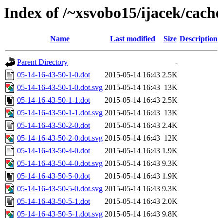
Index of /~xsvobo15/ijacek/cach
Name
Last modified
Size
Description
Parent Directory
-
05-14-16-43-50-1-0.dot
2015-05-14 16:43
2.5K
05-14-16-43-50-1-0.dot.svg
2015-05-14 16:43
13K
05-14-16-43-50-1-1.dot
2015-05-14 16:43
2.5K
05-14-16-43-50-1-1.dot.svg
2015-05-14 16:43
13K
05-14-16-43-50-2-0.dot
2015-05-14 16:43
2.4K
05-14-16-43-50-2-0.dot.svg
2015-05-14 16:43
12K
05-14-16-43-50-4-0.dot
2015-05-14 16:43
1.9K
05-14-16-43-50-4-0.dot.svg
2015-05-14 16:43
9.3K
05-14-16-43-50-5-0.dot
2015-05-14 16:43
1.9K
05-14-16-43-50-5-0.dot.svg
2015-05-14 16:43
9.3K
05-14-16-43-50-5-1.dot
2015-05-14 16:43
2.0K
05-14-16-43-50-5-1.dot.svg
2015-05-14 16:43
9.8K