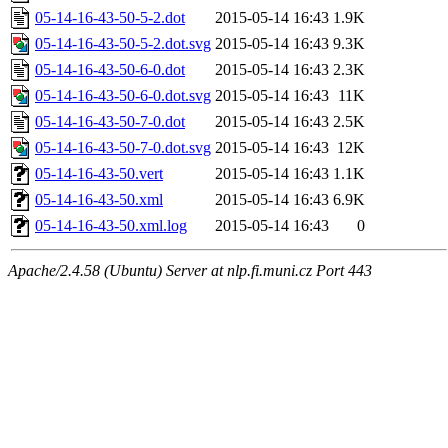
05-14-16-43-50-5-2.dot
2015-05-14 16:43
1.9K
05-14-16-43-50-5-2.dot.svg
2015-05-14 16:43
9.3K
05-14-16-43-50-6-0.dot
2015-05-14 16:43
2.3K
05-14-16-43-50-6-0.dot.svg
2015-05-14 16:43
11K
05-14-16-43-50-7-0.dot
2015-05-14 16:43
2.5K
05-14-16-43-50-7-0.dot.svg
2015-05-14 16:43
12K
05-14-16-43-50.vert
2015-05-14 16:43
1.1K
05-14-16-43-50.xml
2015-05-14 16:43
6.9K
05-14-16-43-50.xml.log
2015-05-14 16:43
0
Apache/2.4.58 (Ubuntu) Server at nlp.fi.muni.cz Port 443