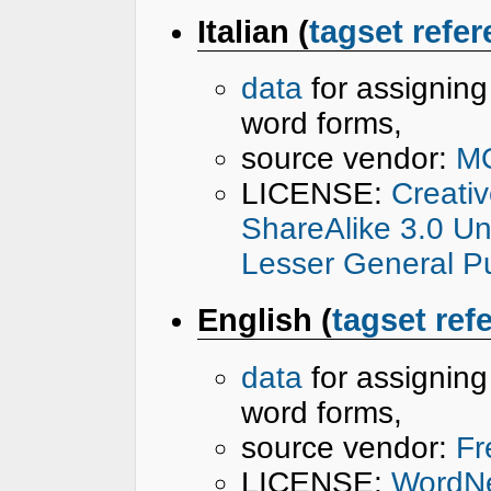
Italian (
tagset refe
data
for assignin
word forms,
source vendor:
M
LICENSE:
Creati
ShareAlike 3.0 U
Lesser General Pu
English (
tagset ref
data
for assignin
word forms,
source vendor:
Fr
LICENSE:
WordNe