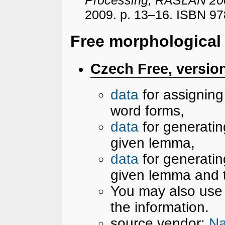
2009. p. 13–16. ISBN 97
Free morphological
Czech Free, version
data
for assignin
word forms,
data
for generatin
given lemma,
data
for generatin
given lemma and 
You may also use
the information.
source vendor:
Na