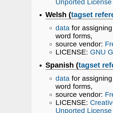
Unported License
Welsh (
tagset refe
data
for assignin
word forms,
source vendor:
Fr
LICENSE:
GNU Ge
Spanish (
tagset re
data
for assignin
word forms,
source vendor:
Fr
LICENSE:
Creati
Unported License