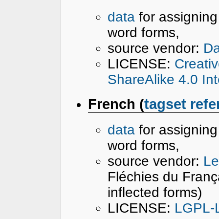
data
for assignin
word forms,
source vendor:
Da
LICENSE:
Creati
ShareAlike 4.0 In
French (
tagset ref
data
for assignin
word forms,
source vendor:
Le
Fléchies du Franç
inflected forms)
LICENSE:
LGPL-L