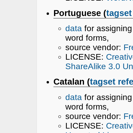
Portuguese (
tagset
data
for assignin
word forms,
source vendor:
Fr
LICENSE:
Creati
ShareAlike 3.0 U
Catalan (
tagset ref
data
for assignin
word forms,
source vendor:
Fr
LICENSE:
Creati