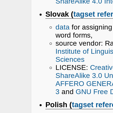
ShareAlike 4.0 Int
Slovak (
tagset refe
data
for assignin
word forms,
source vendor: R
Institute of Lingu
Sciences
LICENSE:
Creati
ShareAlike 3.0 U
AFFERO GENERAL
3
and
GNU Free D
Polish (
tagset refe