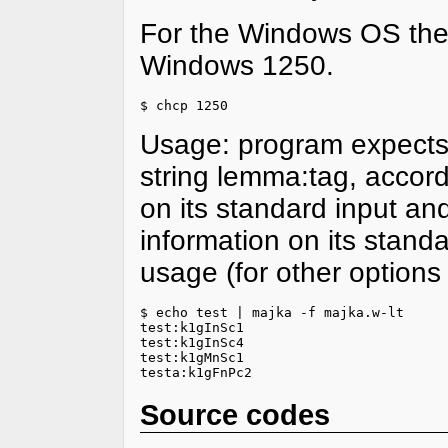
For the Windows OS the
Windows 1250.
$ chcp 1250
Usage: program expects 
string lemma:tag, accordi
on its standard input an
information on its stand
usage (for other option
$ echo test | majka -f majka.w-lt

test:k1gInSc1

test:k1gInSc4

test:k1gMnSc1

testa:k1gFnPc2
Source codes