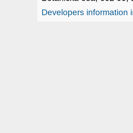
Developers information 