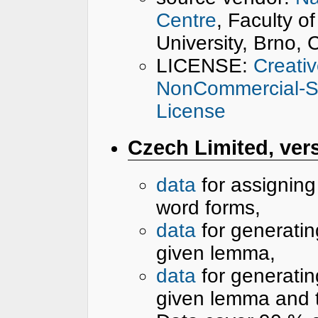
Centre
, Faculty o
University, Brno,
LICENSE:
Creati
NonCommercial-Sha
License
Czech Limited, vers
data
for assignin
word forms,
data
for generatin
given lemma,
data
for generatin
given lemma and 