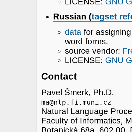
LICENSE:
GNU Ge
Russian (
tagset re
data
for assignin
word forms,
source vendor:
Fr
LICENSE:
GNU Ge
Contact
Pavel Šmerk, Ph.D.
ma@nlp.fi.muni.cz
Natural Language Proce
Faculty of Informatics, 
Botanická 68a, 602 00, 