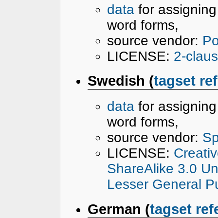
data
for assignin
word forms,
source vendor:
Po
LICENSE:
2-clau
Swedish (
tagset re
data
for assignin
word forms,
source vendor:
Sp
LICENSE:
Creati
ShareAlike 3.0 U
Lesser General Pu
German (
tagset ref