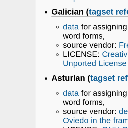
Galician (
tagset re
data
for assignin
word forms,
source vendor:
Fr
LICENSE:
Creati
Unported License
Asturian (
tagset re
data
for assignin
word forms,
source vendor:
de
Oviedo in the fra