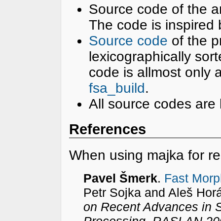
Source code of the 
The code is inspired
Source code
of the p
lexicographically sor
code is allmost only a
fsa_build
.
All source codes are
References
When using majka for re
Pavel Šmerk
.
Fast Morp
Petr Sojka and Aleš Hor
on Recent Advances in 
Processing, RASLAN 20