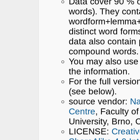
Data cover 90 % 
words). They cont
wordform+lemma+ta
distinct word for
data also contain p
compound words.
You may also use
the information.
For the full versio
(see below).
source vendor:
Na
Centre
, Faculty o
University, Brno,
LICENSE:
Creati