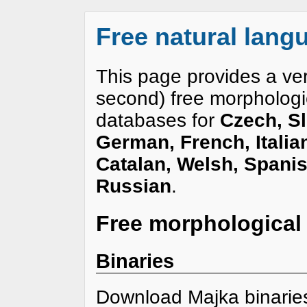
Free natural lan
This page provides a ve
second) free morphologi
databases for
Czech, Sl
German, French, Italia
Catalan, Welsh, Spanis
Russian
.
Free morphological
Binaries
Download Majka binari