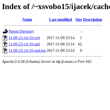
Index of /~xsvobo15/ijacek/cach
Name
Last modified
Size
Description
Parent Directory
-
11-09-23-14-19.vert
2017-11-09 23:14
1
11-09-23-14-19.xml
2017-11-09 23:14
62
11-09-23-14-19.xml.log
2017-11-09 23:14
0
Apache/2.4.58 (Ubuntu) Server at nlp.fi.muni.cz Port 443