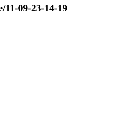
e/11-09-23-14-19