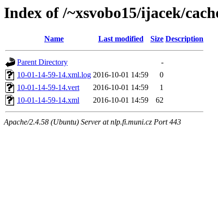
Index of /~xsvobo15/ijacek/cach
Name
Last modified
Size
Description
Parent Directory
-
10-01-14-59-14.xml.log
2016-10-01 14:59
0
10-01-14-59-14.vert
2016-10-01 14:59
1
10-01-14-59-14.xml
2016-10-01 14:59
62
Apache/2.4.58 (Ubuntu) Server at nlp.fi.muni.cz Port 443