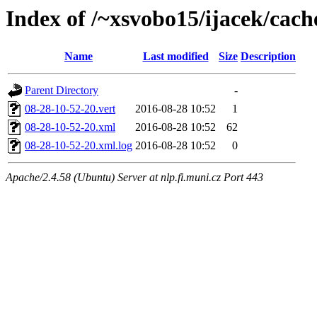
Index of /~xsvobo15/ijacek/cach
Name
Last modified
Size
Description
Parent Directory
-
08-28-10-52-20.vert
2016-08-28 10:52
1
08-28-10-52-20.xml
2016-08-28 10:52
62
08-28-10-52-20.xml.log
2016-08-28 10:52
0
Apache/2.4.58 (Ubuntu) Server at nlp.fi.muni.cz Port 443