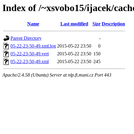
Index of /~xsvobo15/ijacek/cach
Name
Last modified
Size
Description
Parent Directory
-
05-22-23-50-49.xml.log
2015-05-22 23:50
0
05-22-23-50-49.vert
2015-05-22 23:50
150
05-22-23-50-49.xml
2015-05-22 23:50
245
Apache/2.4.58 (Ubuntu) Server at nlp.fi.muni.cz Port 443