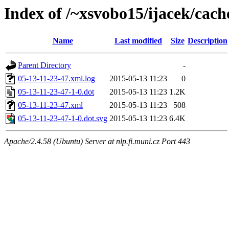
Index of /~xsvobo15/ijacek/cach
Name
Last modified
Size
Description
Parent Directory
-
05-13-11-23-47.xml.log
2015-05-13 11:23
0
05-13-11-23-47-1-0.dot
2015-05-13 11:23
1.2K
05-13-11-23-47.xml
2015-05-13 11:23
508
05-13-11-23-47-1-0.dot.svg
2015-05-13 11:23
6.4K
Apache/2.4.58 (Ubuntu) Server at nlp.fi.muni.cz Port 443