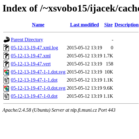
Index of /~xsvobo15/ijacek/cach
Name
Last modified
Size
Description
Parent Directory
-
05-12-13-19-47.xml.log
2015-05-12 13:19
0
05-12-13-19-47.xml
2015-05-12 13:19
1.7K
05-12-13-19-47.vert
2015-05-12 13:19
158
05-12-13-19-47-1-1.dot.svg
2015-05-12 13:19
10K
05-12-13-19-47-1-1.dot
2015-05-12 13:19
1.1K
05-12-13-19-47-1-0.dot.svg
2015-05-12 13:19
9.6K
05-12-13-19-47-1-0.dot
2015-05-12 13:19
1.1K
Apache/2.4.58 (Ubuntu) Server at nlp.fi.muni.cz Port 443