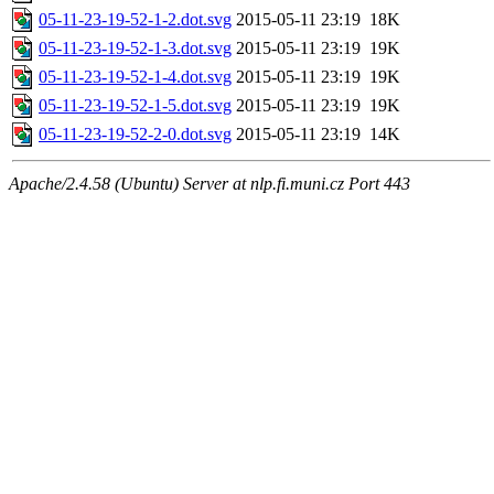
05-11-23-19-52-1-2.dot.svg
2015-05-11 23:19
18K
05-11-23-19-52-1-3.dot.svg
2015-05-11 23:19
19K
05-11-23-19-52-1-4.dot.svg
2015-05-11 23:19
19K
05-11-23-19-52-1-5.dot.svg
2015-05-11 23:19
19K
05-11-23-19-52-2-0.dot.svg
2015-05-11 23:19
14K
Apache/2.4.58 (Ubuntu) Server at nlp.fi.muni.cz Port 443