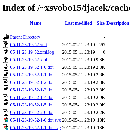
Index of /~xsvobo15/ijacek/cach
Name
Last modified
Size
Description
Parent Directory
-
05-11-23-19-52.vert
2015-05-11 23:19
595
05-11-23-19-52.xml.log
2015-05-11 23:19
0
05-11-23-19-52.xml
2015-05-11 23:19
9.8K
05-11-23-19-52-1-0.dot
2015-05-11 23:19
2.8K
05-11-23-19-52-1-1.dot
2015-05-11 23:19
2.8K
05-11-23-19-52-1-2.dot
2015-05-11 23:19
2.8K
05-11-23-19-52-1-3.dot
2015-05-11 23:19
2.8K
05-11-23-19-52-1-4.dot
2015-05-11 23:19
2.9K
05-11-23-19-52-1-5.dot
2015-05-11 23:19
2.9K
05-11-23-19-52-2-0.dot
2015-05-11 23:19
2.2K
05-11-23-19-52-1-0.dot.svg
2015-05-11 23:19
18K
05-11-23-19-52-1-1.dot.svg
2015-05-11 23:19
18K