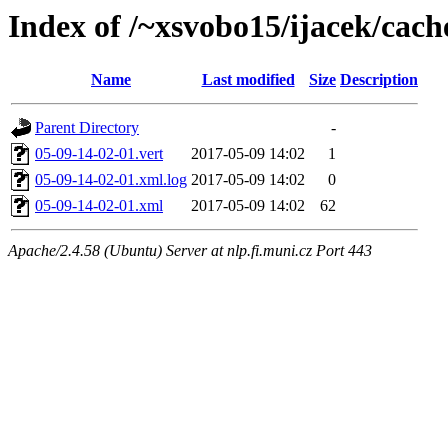
Index of /~xsvobo15/ijacek/cach
Name
Last modified
Size
Description
Parent Directory
-
05-09-14-02-01.vert
2017-05-09 14:02
1
05-09-14-02-01.xml.log
2017-05-09 14:02
0
05-09-14-02-01.xml
2017-05-09 14:02
62
Apache/2.4.58 (Ubuntu) Server at nlp.fi.muni.cz Port 443