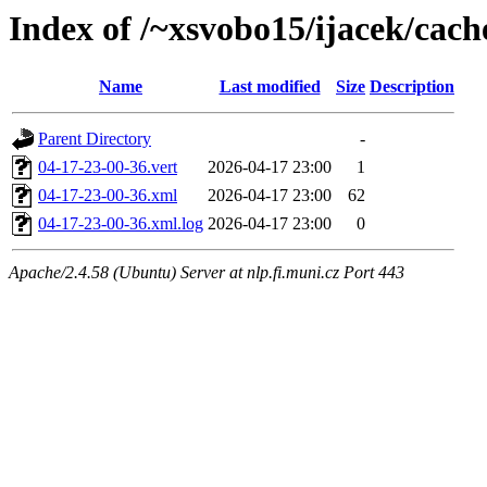
Index of /~xsvobo15/ijacek/cach
Name
Last modified
Size
Description
Parent Directory
-
04-17-23-00-36.vert
2026-04-17 23:00
1
04-17-23-00-36.xml
2026-04-17 23:00
62
04-17-23-00-36.xml.log
2026-04-17 23:00
0
Apache/2.4.58 (Ubuntu) Server at nlp.fi.muni.cz Port 443