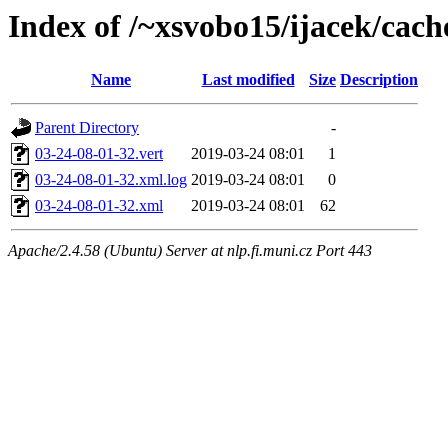
Index of /~xsvobo15/ijacek/cach
Name
Last modified
Size
Description
Parent Directory
-
03-24-08-01-32.vert
2019-03-24 08:01
1
03-24-08-01-32.xml.log
2019-03-24 08:01
0
03-24-08-01-32.xml
2019-03-24 08:01
62
Apache/2.4.58 (Ubuntu) Server at nlp.fi.muni.cz Port 443