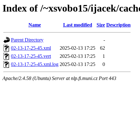
Index of /~xsvobo15/ijacek/cach
Name
Last modified
Size
Description
Parent Directory
-
02-13-17-25-45.xml
2025-02-13 17:25
62
02-13-17-25-45.vert
2025-02-13 17:25
1
02-13-17-25-45.xml.log
2025-02-13 17:25
0
Apache/2.4.58 (Ubuntu) Server at nlp.fi.muni.cz Port 443