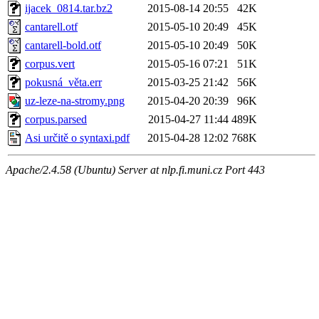
ijacek_0814.tar.bz2
2015-08-14 20:55
42K
cantarell.otf
2015-05-10 20:49
45K
cantarell-bold.otf
2015-05-10 20:49
50K
corpus.vert
2015-05-16 07:21
51K
pokusná_věta.err
2015-03-25 21:42
56K
uz-leze-na-stromy.png
2015-04-20 20:39
96K
corpus.parsed
2015-04-27 11:44
489K
Asi určitě o syntaxi.pdf
2015-04-28 12:02
768K
Apache/2.4.58 (Ubuntu) Server at nlp.fi.muni.cz Port 443