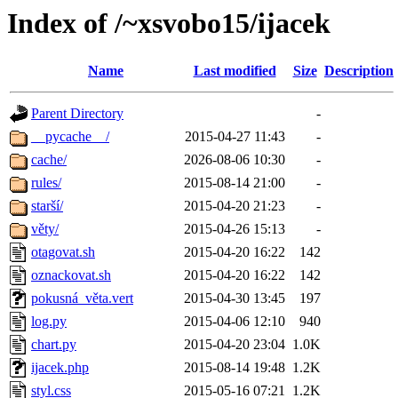
Index of /~xsvobo15/ijacek
Name
Last modified
Size
Description
Parent Directory
-
__pycache__/
2015-04-27 11:43
-
cache/
2026-08-06 10:30
-
rules/
2015-08-14 21:00
-
starší/
2015-04-20 21:23
-
věty/
2015-04-26 15:13
-
otagovat.sh
2015-04-20 16:22
142
oznackovat.sh
2015-04-20 16:22
142
pokusná_věta.vert
2015-04-30 13:45
197
log.py
2015-04-06 12:10
940
chart.py
2015-04-20 23:04
1.0K
ijacek.php
2015-08-14 19:48
1.2K
styl.css
2015-05-16 07:21
1.2K