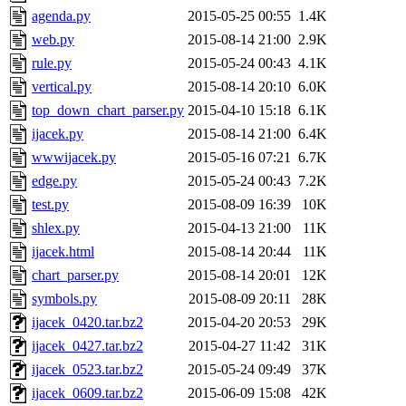
agenda.py
2015-05-25 00:55
1.4K
web.py
2015-08-14 21:00
2.9K
rule.py
2015-05-24 00:43
4.1K
vertical.py
2015-08-14 20:10
6.0K
top_down_chart_parser.py
2015-04-10 15:18
6.1K
ijacek.py
2015-08-14 21:00
6.4K
wwwijacek.py
2015-05-16 07:21
6.7K
edge.py
2015-05-24 00:43
7.2K
test.py
2015-08-09 16:39
10K
shlex.py
2015-04-13 21:00
11K
ijacek.html
2015-08-14 20:44
11K
chart_parser.py
2015-08-14 20:01
12K
symbols.py
2015-08-09 20:11
28K
ijacek_0420.tar.bz2
2015-04-20 20:53
29K
ijacek_0427.tar.bz2
2015-04-27 11:42
31K
ijacek_0523.tar.bz2
2015-05-24 09:49
37K
ijacek_0609.tar.bz2
2015-06-09 15:08
42K